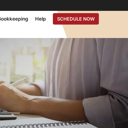
Bookkeeping
Help
SCHEDULE NOW