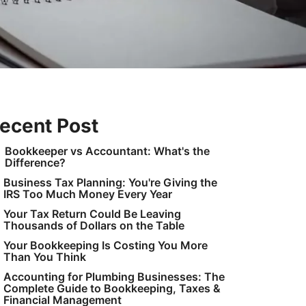
ecent Post
Bookkeeper vs Accountant: What's the
Difference?
Business Tax Planning: You're Giving the
IRS Too Much Money Every Year
Your Tax Return Could Be Leaving
Thousands of Dollars on the Table
Your Bookkeeping Is Costing You More
Than You Think
Accounting for Plumbing Businesses: The
Complete Guide to Bookkeeping, Taxes &
Financial Management