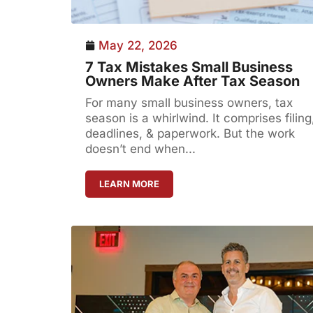
May 22, 2026
7 Tax Mistakes Small Business
Owners Make After Tax Season
For many small business owners, tax
season is a whirlwind. It comprises filing
deadlines, & paperwork. But the work
doesn’t end when...
LEARN MORE