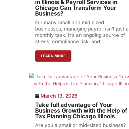
in Illinois & Payroll Services in
Chicago Can Transform Your
Business?
For many small and mid‑sized
businesses, managing payroll isn’t just a
monthly task. It’s an ongoing source of
stress, compliance risk, and...
LEARN MORE
March 13, 2026
Take full advantage of Your
Business Growth with the Help of
Tax Planning Chicago Illinois
Are you a small or mid-sized business?