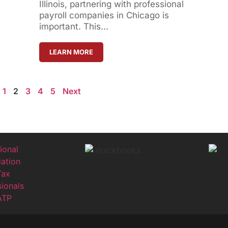
Illinois, partnering with professional
payroll companies in Chicago is
important. This...
LEARN MORE
1
2
3
4
5
Next