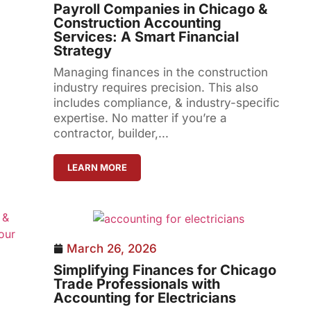
Payroll Companies in Chicago &
Construction Accounting
Services: A Smart Financial
Strategy
Managing finances in the construction
industry requires precision. This also
includes compliance, & industry-specific
expertise. No matter if you’re a
contractor, builder,...
LEARN MORE
March 26, 2026
Simplifying Finances for Chicago
Trade Professionals with
Accounting for Electricians