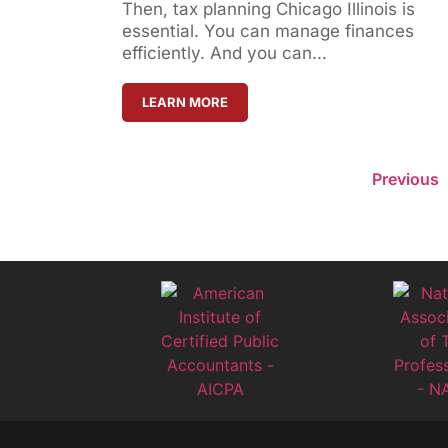
Then, tax planning Chicago Illinois is
essential. You can manage finances
efficiently. And you can...
LEARN MORE
Previous