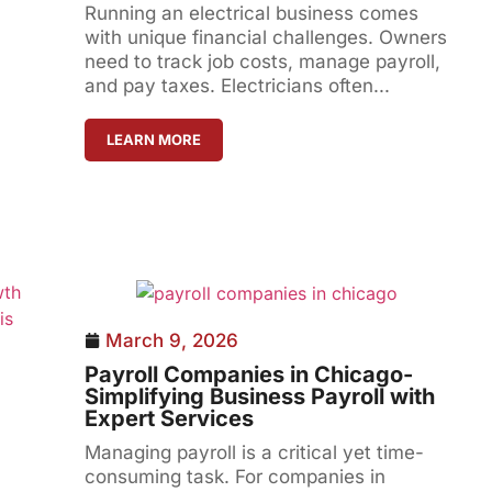
Running an electrical business comes
with unique financial challenges. Owners
need to track job costs, manage payroll,
and pay taxes. Electricians often...
LEARN MORE
March 9, 2026
Payroll Companies in Chicago-
Simplifying Business Payroll with
Expert Services
Managing payroll is a critical yet time-
consuming task. For companies in