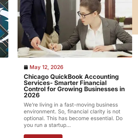
May 12, 2026
Chicago QuickBook Accounting
Services- Smarter Financial
Control for Growing Businesses in
2026
We’re living in a fast-moving business
environment. So, financial clarity is not
optional. This has become essential. Do
you run a startup...