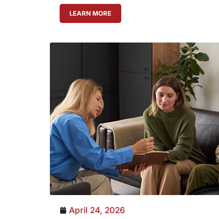
LEARN MORE
April 24, 2026