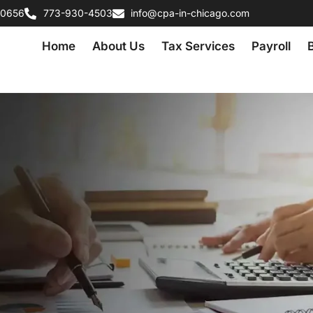
60656
773-930-4503
info@cpa-in-chicago.com
Home
About Us
Tax Services
Payroll