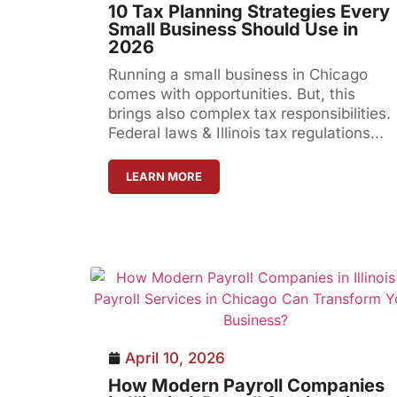
10 Tax Planning Strategies Every
Small Business Should Use in
2026
Running a small business in Chicago
comes with opportunities. But, this
brings also complex tax responsibilities.
Federal laws & Illinois tax regulations...
LEARN MORE
April 10, 2026
How Modern Payroll Companies