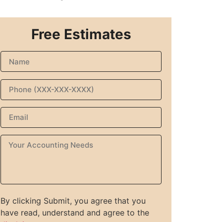
Free Estimates
By clicking Submit, you agree that you
have read, understand and agree to the