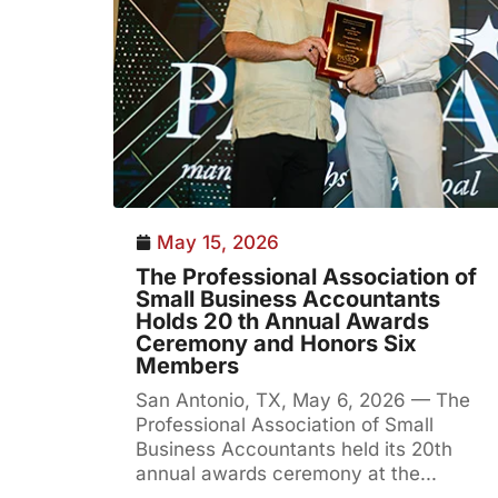
May 15, 2026
The Professional Association of
Small Business Accountants
Holds 20 th Annual Awards
Ceremony and Honors Six
Members
San Antonio, TX, May 6, 2026 — The
Professional Association of Small
Business Accountants held its 20th
annual awards ceremony at the...