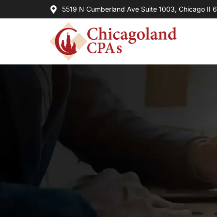
5519 N Cumberland Ave Suite 1003, Chicago II 