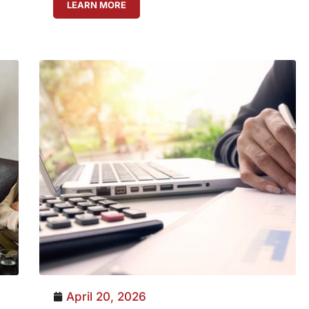
LEARN MORE
April 20, 2026