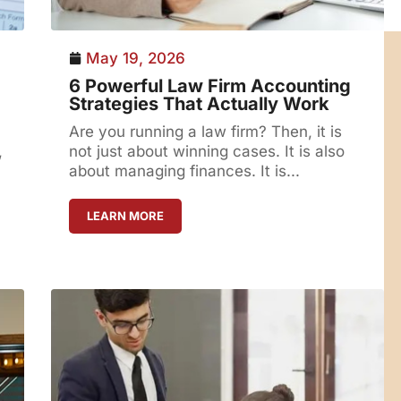
May 19, 2026
6 Powerful Law Firm Accounting
Strategies That Actually Work
Are you running a law firm? Then, it is
,
not just about winning cases. It is also
about managing finances. It is...
LEARN MORE