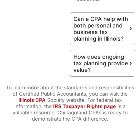
Can a CPA help with
both personal and
business tax
planning in Illinois?
How does ongoing
tax planning provide
value?
To learn more about the standards and responsibilities
of Certified Public Accountants, you can visit the
Illinois CPA
Society website. For federal tax
information, the
IRS Taxpayer Rights page
is a
valuable resource. Chicagoland CPAs is ready to
demonstrate the CPA difference.