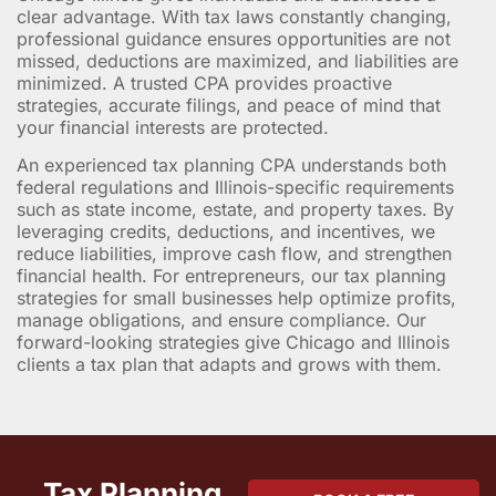
clear advantage. With tax laws constantly changing,
professional guidance ensures opportunities are not
missed, deductions are maximized, and liabilities are
minimized. A trusted CPA provides proactive
strategies, accurate filings, and peace of mind that
your financial interests are protected.
An experienced tax planning CPA understands both
federal regulations and Illinois-specific requirements
such as state income, estate, and property taxes. By
leveraging credits, deductions, and incentives, we
reduce liabilities, improve cash flow, and strengthen
financial health. For entrepreneurs, our tax planning
strategies for small businesses help optimize profits,
manage obligations, and ensure compliance. Our
forward-looking strategies give Chicago and Illinois
clients a tax plan that adapts and grows with them.
Tax Planning