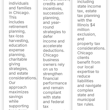
including
individuals
credits and
state income
and families
incentives,
tax, estate
in Chicago.
succession
tax planning
This
planning,
with the
includes
and year-
Illinois $4
retirement
round
million
planning,
strategies to
exclusion,
tax-loss
defer
and
harvesting,
income and
property tax
education
accelerate
considerations.
expense
deductions.
Chicago
planning,
Chicago
clients
charitable
business
benefit from
giving
owners rely
our local
strategies,
on us to
expertise to
and estate
strengthen
reduce
considerations.
financial
liabilities
Our
performance
and navigate
approach
and remain
complex
maximizes
compliant
state and
savings
with state
municipal
while
and federal
tax rules.
supporting
tax