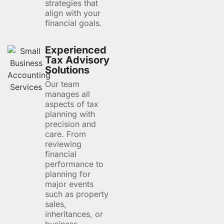
strategies that
align with your
financial goals.
Experienced
Tax Advisory
Solutions
Our team
manages all
aspects of tax
planning with
precision and
care. From
reviewing
financial
performance to
planning for
major events
such as property
sales,
inheritances, or