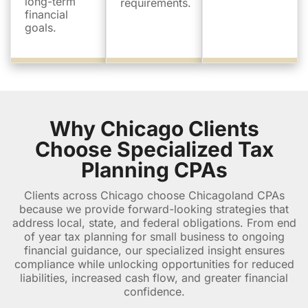
long-term
requirements.
financial
goals.
Why Chicago Clients
Choose Specialized Tax
Planning CPAs
Clients across Chicago choose Chicagoland CPAs
because we provide forward-looking strategies that
address local, state, and federal obligations. From end
of year tax planning for small business to ongoing
financial guidance, our specialized insight ensures
compliance while unlocking opportunities for reduced
liabilities, increased cash flow, and greater financial
confidence.