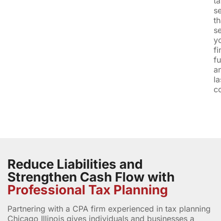
t
s
th
s
y
fi
fu
a
la
c
Reduce Liabilities and
Strengthen Cash Flow with
Professional Tax Planning
Partnering with a CPA firm experienced in tax planning
Chicago Illinois gives individuals and businesses a