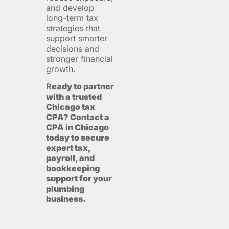
and develop
long-term tax
strategies that
support smarter
decisions and
stronger financial
growth.
R
eady to partner
with a trusted
Chicago tax
CPA? Contact a
CPA in Chicago
today to secure
expert tax,
payroll, and
bookkeeping
support for your
plumbing
business.