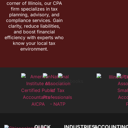
corner of Illinois, our CPA
firm specializes in tax
planning, advisory, and
compliance services. Gain
clarity, reduce liabilities,
and boost financial
efficiency with experts who
know your local tax
environment.
QUICK
INDUSTRIES
ACCOUNTIN