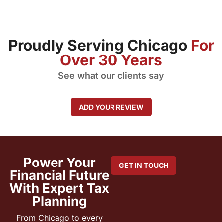
Proudly Serving Chicago
For
Over 30 Years
See what our clients say
ADD YOUR REVIEW
Power Your
GET IN TOUCH
Financial Future
With Expert Tax
Planning
From Chicago to every