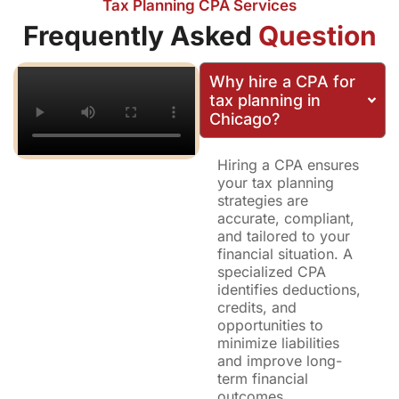
Tax Planning CPA Services
Frequently Asked
Question
Why hire a CPA for
tax planning in
Chicago?
Hiring a CPA ensures
your tax planning
strategies are
accurate, compliant,
and tailored to your
financial situation. A
specialized CPA
identifies deductions,
credits, and
opportunities to
minimize liabilities
and improve long-
term financial
outcomes.