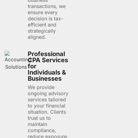
business
transactions, we
ensure every
decision is tax-
efficient and
strategically
aligned.
Professional
CPA Services
for
Individuals &
Businesses
We provide
ongoing advisory
services tailored
to your financial
situation. Clients
trust us to
maintain
compliance,
reduce exposure,