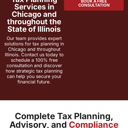
BOOK A FREE
Services in
CONSULTATION
Chicago and
throughout the
State of Illinois
Our team provides expert
solutions for tax planning in
Chicago and throughout
Illinois. Contact us today to
schedule a 100% free
consultation and discover
how strategic tax planning
can help you secure your
financial future.
Complete Tax Planning,
Advisory, and
Compliance