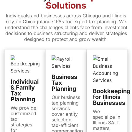
Solutions
Individuals and businesses across Chicago and Illinois
rely on Chicagoland CPAs for expert tax planning. We
understand the challenges clients face from investment
decisions to business structuring and deliver strategies
designed to protect and grow wealth.
Business
Individual
Tax
& Family
Planning
Bookkeeping
Tax
for Illinois
Our business
Planning
Businesses
tax planning
We provide
services
We
customized
cover entity
specialize in
tax
selection,
Illinois SALT
strategies
tax-efficient
matters,
for
compensation,