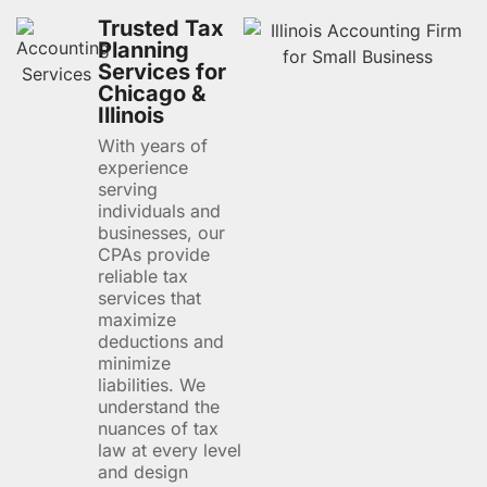
Trusted Tax
Planning
Services for
Chicago &
Illinois
With years of
experience
serving
individuals and
businesses, our
CPAs provide
reliable tax
services that
maximize
deductions and
minimize
liabilities. We
understand the
nuances of tax
law at every level
and design