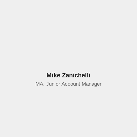
Mike Zanichelli
MA, Junior Account Manager