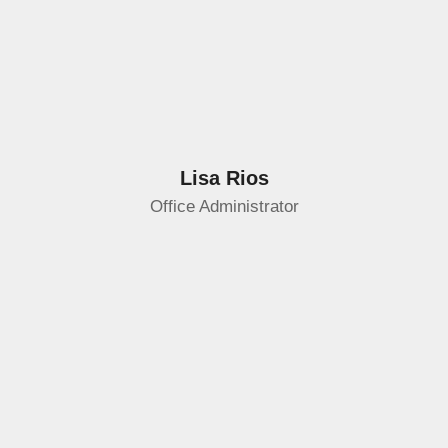
Lisa Rios
Office Administrator