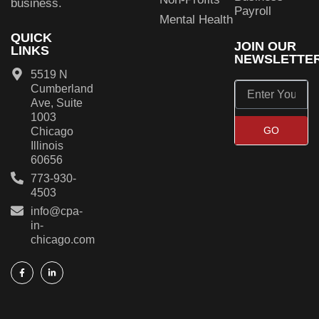
business.
Payroll
Mental Health
QUICK
JOIN OUR
LINKS
NEWSLETTE
5519 N
Cumberland
Ave, Suite
1003
GO
Chicago
Illinois
60656
773-930-
4503
info@cpa-
in-
chicago.com