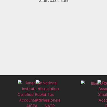
Staff Accountant