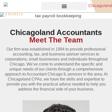
Team
Chicagoland Accountants
Meet The Team
Our firm was established in 1994 to provide professional
accounting, tax, and business adviser services to
corporations, small businesses and individuals throughout
Chicago. We’ve come to understand the specific and
unique needs of our clients through a comprehensive
approach to Accountant Chicago IL services in the area. At
Chicagoland CPAs, we have the skills and expertise to
provide you with the practical advice needed to help you
address the financial side of your business.