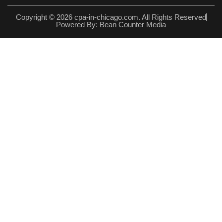
Copyright © 2026 cpa-in-chicago.com. All Rights Reserved
Powered By:
Bean Counter Media