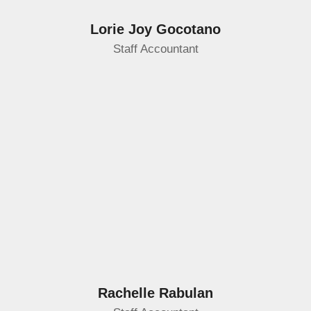
Lorie Joy Gocotano
Staff Accountant
Rachelle Rabulan