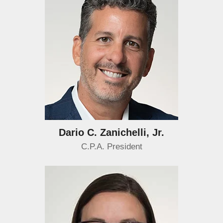
Dario C. Zanichelli, Jr.
C.P.A. President