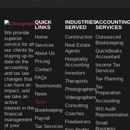
QUICK
INDUSTRIES
ACCOUNTIN
LINKS
SERVED
SERVICES
We provide
Home
Construction
Outsourced
superior
Bookkeeping
service for all
Services
Real Estate
our clients by
Agents
QuickBooks
About Us
staying up-to-
Accountant
Hospitality
Pricing
date on the
Accounting
Income Tax
accounting
Contact
Services
Investors
and tax law
FAQs
Tax Planning
changes that
Therapists
can have an
Testimonials
Tax
Photographers
impact, and
Preparation
News
we take an
Videographers
Accounting
Team
active
Consulting
interest in the
IRS Audit
Bookkeeping
Coaches
financial
Representation
Payroll
management
Freelancers
Small
of your
Tax Services
Business
Non-Profits