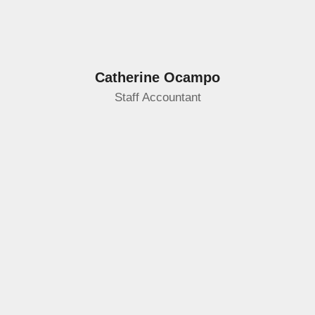
Catherine Ocampo
Staff Accountant