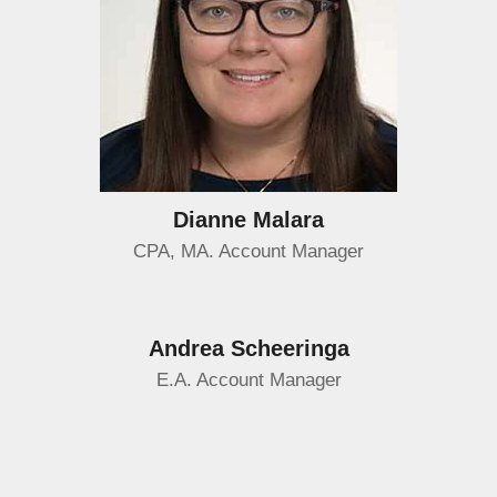
Dianne Malara
CPA, MA. Account Manager
Andrea Scheeringa
E.A. Account Manager