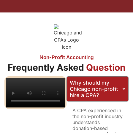
Non-Profit Accounting
Frequently Asked
Question
Why should my
Chicago non-profit
hire a CPA?
A CPA experienced in
the non-profit industry
understands
donation-based