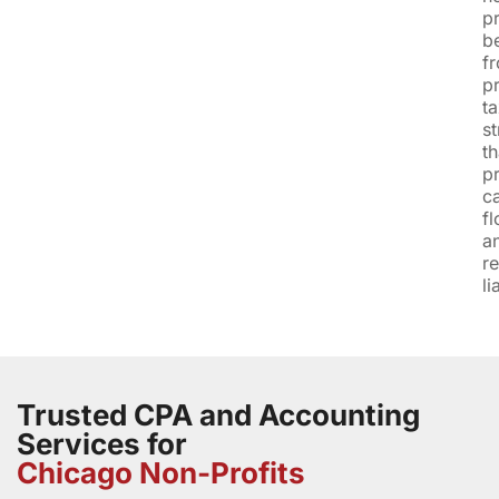
pr
be
f
p
t
st
th
p
c
f
a
r
li
Trusted CPA and Accounting
Services for
Chicago Non-Profits