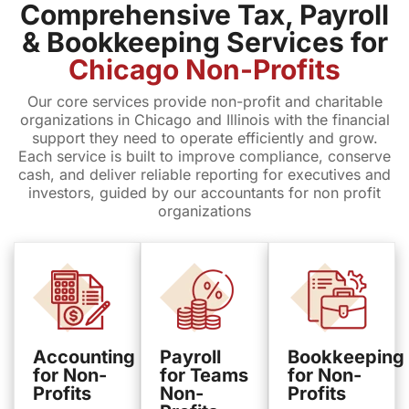
Comprehensive Tax, Payroll
& Bookkeeping Services for
Chicago Non-Profits
Our core services provide non-profit and charitable
organizations in Chicago and Illinois with the financial
support they need to operate efficiently and grow.
Each service is built to improve compliance, conserve
cash, and deliver reliable reporting for executives and
investors, guided by our accountants for non profit
organizations
Accounting
Payroll
Bookkeeping
for Non-
for Teams
for Non-
Profits
Non-
Profits