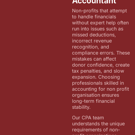
Accountant
Non-profits that attempt
to handle financials
without expert help often
run into issues such as
missed deductions,
incorrect revenue
recognition, and
compliance errors. These
mistakes can affect
donor confidence, create
tax penalties, and slow
expansion. Choosing
professionals skilled in
accounting for non profit
organisation ensures
long-term financial
stability.
Our CPA team
understands the unique
requirements of non-