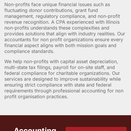
Non-profits face unique financial issues such as
fluctuating donor contributions, grant fund
management, regulatory compliance, and non-profit
revenue recognition. A CPA experienced with Illinois
non-profits understands these complexities and
provides solutions that align with industry realities. Our
accountants for non profit organizations ensure every
financial aspect aligns with both mission goals and
compliance standards.
We help non-profits with capital asset depreciation,
multi-state tax filings, payroll for on-site staff, and
federal compliance for charitable organizations. Our
services are designed to improve sustainability while
ensuring strict compliance with state and federal
requirements through professional accounting for non
profit organisation practices.
Accounting