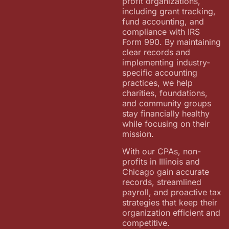
profit organizations,
including grant tracking,
fund accounting, and
compliance with IRS
Form 990. By maintaining
clear records and
implementing industry-
specific accounting
practices, we help
charities, foundations,
and community groups
stay financially healthy
while focusing on their
mission.
With our CPAs, non-
profits in Illinois and
Chicago gain accurate
records, streamlined
payroll, and proactive tax
strategies that keep their
organization efficient and
competitive.