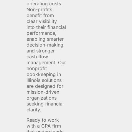
operating costs.
Non-profits
benefit from
clear visibility
into their financial
performance,
enabling smarter
decision-making
and stronger
cash flow
management. Our
nonprofit
bookkeeping in
Illinois solutions
are designed for
mission-driven
organizations
seeking financial
clarity.
Ready to work
with a CPA firm
that understands