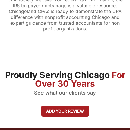
IRS taxpayer rights page is a valuable resource.
Chicagoland CPAs is ready to demonstrate the CPA
difference with nonprofit accounting Chicago and
expert guidance from trusted accountants for non
profit organizations.
Proudly Serving Chicago
For
Over 30 Years
See what our clients say
ADD YOUR REVIEW