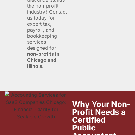
the non-profit
industry? Contact
us today for
expert tax,
payroll, and
bookkeeping
services
designed for
non-profits in
Chicago and
Illinois
.
Why Your Non-
Profit Needs a
Certified
Public