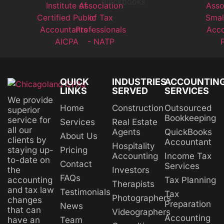
QUICK
INDUSTRIES
ACCOUNTIN
LINKS
SERVED
SERVICES
We provide
Home
Construction
Outsourced
superior
Bookkeeping
service for
Services
Real Estate
all our
Agents
QuickBooks
About Us
clients by
Accountant
Hospitality
Pricing
staying up-
Accounting
Income Tax
to-date on
Contact
Services
Investors
the
FAQs
Tax Planning
accounting
Therapists
and tax law
Testimonials
Tax
Photographers
changes
Preparation
News
that can
Videographers
Accounting
Team
have an