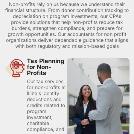
Non-profits rely on us because we understand their
financial structure. From donor contribution tracking to
depreciation on program investments, our CPAs
provide solutions that help non-profits reduce tax
burdens, strengthen compliance, and prepare for
growth opportunities. Our accountants for non profit
organizations deliver dependable guidance that aligns
with both regulatory and mission-based goals
Tax Planning
for Non-
Profits
Our tax services
for non-profits in
Illinois identify
deductions and
credits related to
program
investment,
charitable
compliance, and