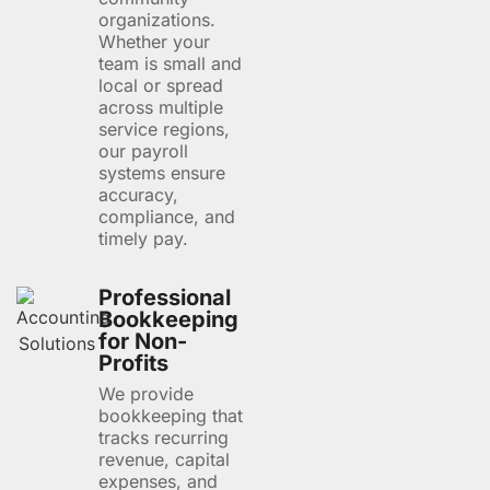
organizations.
Whether your
team is small and
local or spread
across multiple
service regions,
our payroll
systems ensure
accuracy,
compliance, and
timely pay.
Professional
Bookkeeping
for Non-
Profits
We provide
bookkeeping that
tracks recurring
revenue, capital
expenses, and