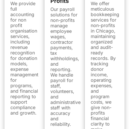
Profits
We provide
We offer
full
meticulous
Our payroll
accounting
bookkeeping
solutions for
for non
services for
non-profits
profit
non-profits
manage
organisation
in Chicago,
employee
services,
maintaining
wages,
including
organized
contractor
revenue
and audit-
payments,
recognition
ready
tax
for donation
records. By
withholdings,
models,
tracking
and
expense
donor
reporting.
management
income,
We handle
for
operating
payroll for
programs,
expenses,
staff,
and financial
and
volunteers,
reporting to
program
and
support
costs, we
administrative
compliance
give non-
staff with
and growth.
profits
accuracy
financial
and
clarity to
reliability.