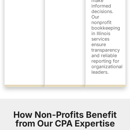
make
informed
decisions.
Our
nonprofit
bookkeeping
in Illinois
services
ensure
transparency
and reliable
reporting for
organizational
leaders.
How Non-Profits Benefit
from Our CPA Expertise