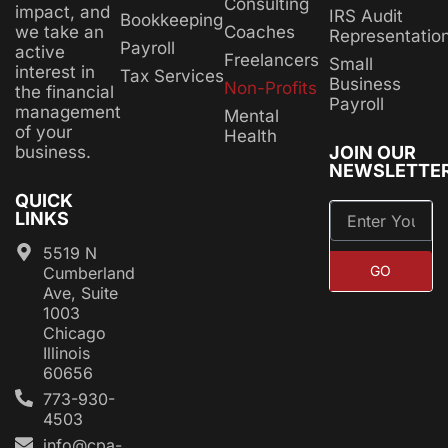
Consulting
impact, and
IRS Audit
Bookkeeping
Coaches
we take an
Representatio
Payroll
active
Freelancers
Small
interest in
Tax Services
Business
Non-Profits
the financial
Payroll
management
Mental
of your
Health
JOIN OUR
business.
NEWSLETTE
QUICK
LINKS
5519 N
GO
Cumberland
Ave, Suite
1003
Chicago
Illinois
60656
773-930-
4503
info@cpa-