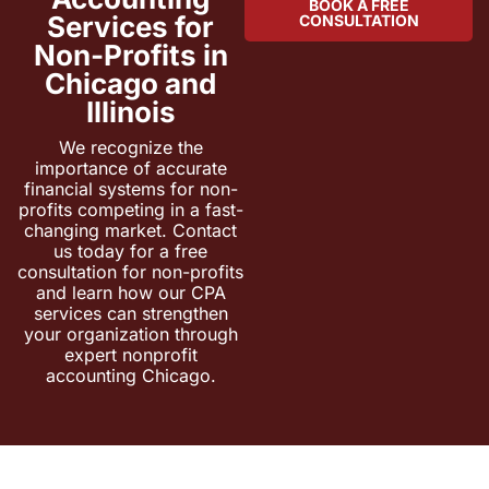
BOOK A FREE
Services for
CONSULTATION
Non-Profits in
Chicago and
Illinois
We recognize the
importance of accurate
financial systems for non-
profits competing in a fast-
changing market. Contact
us today for a free
consultation for non-profits
and learn how our CPA
services can strengthen
your organization through
expert nonprofit
accounting Chicago.