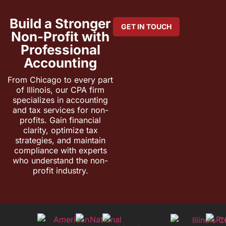
Build a Stronger
GET IN TOUCH
Non-Profit with
Professional
Accounting
From Chicago to every part
of Illinois, our CPA firm
specializes in accounting
and tax services for non-
profits. Gain financial
clarity, optimize tax
strategies, and maintain
compliance with experts
who understand the non-
profit industry.