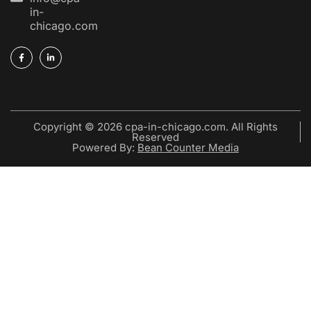
in-
chicago.com
Copyright © 2026 cpa-in-chicago.com. All Rights
Reserved
Powered By:
Bean Counter Media