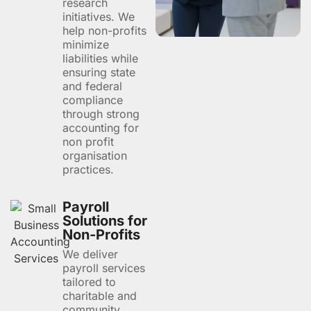
research
initiatives. We
help non-profits
minimize
liabilities while
ensuring state
and federal
compliance
through strong
accounting for
non profit
organisation
practices.
Payroll
Solutions for
Non-Profits
We deliver
payroll services
tailored to
charitable and
community