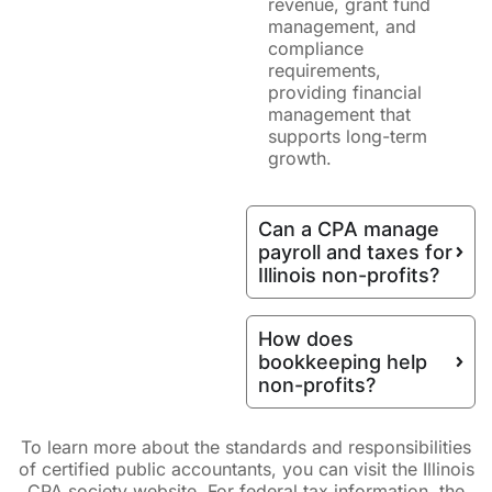
revenue, grant fund
management, and
compliance
requirements,
providing financial
management that
supports long-term
growth.
Can a CPA manage
payroll and taxes for
Illinois non-profits?
How does
bookkeeping help
non-profits?
To learn more about the standards and responsibilities
of certified public accountants, you can visit the Illinois
CPA society website. For federal tax information, the