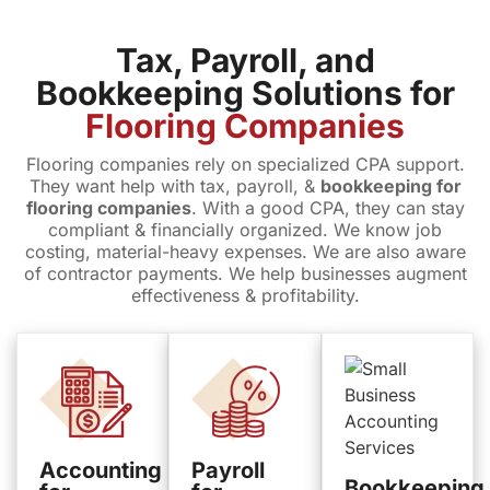
Tax, Payroll, and
Bookkeeping Solutions for
Flooring Companies
Flooring companies rely on specialized CPA support.
They want help with tax, payroll, &
bookkeeping for
flooring companies
. With a good CPA, they can stay
compliant & financially organized. We know job
costing, material-heavy expenses. We are also aware
of contractor payments. We help businesses augment
effectiveness & profitability.
Accounting
Payroll
Bookkeeping