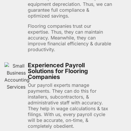
equipment depreciation. Thus, we can
guarantee full compliance &
optimized savings.
Flooring companies trust our
expertise. Thus, they can maintain
accuracy. Meanwhile, they can
improve financial efficiency & durable
productivity.
Experienced Payroll
Solutions for Flooring
Companies
Our payroll experts manage
payments. They can do this for
installers, subcontractors, &
administrative staff with accuracy.
They help in wage calculations & tax
filings. With us, every payroll cycle
will be accurate, on-time, &
completely obedient.