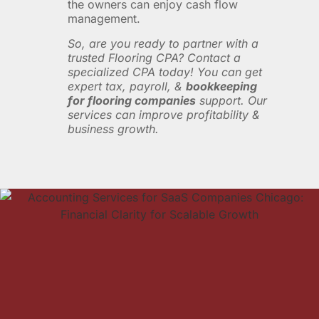
the owners can enjoy cash flow
management.
So, are you ready to partner with a
trusted Flooring CPA? Contact a
specialized CPA today! You can get
expert tax, payroll, &
bookkeeping
for flooring companies
support. Our
services can improve profitability &
business growth.