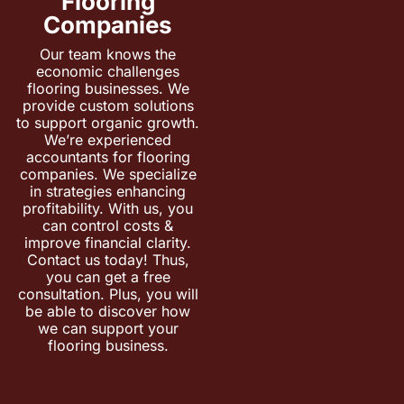
Flooring
Companies
Our team knows the
economic challenges
flooring businesses. We
provide custom solutions
to support organic growth.
We’re experienced
accountants for flooring
companies. We specialize
in strategies enhancing
profitability. With us, you
can control costs &
improve financial clarity.
Contact us today! Thus,
you can get a free
consultation. Plus, you will
be able to discover how
we can support your
flooring business.