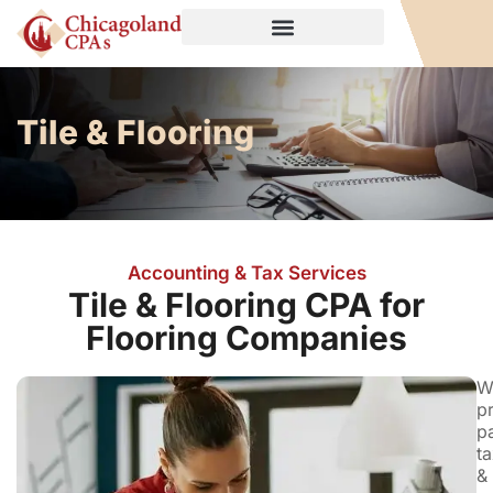
Tile & Flooring
Accounting & Tax Services
Tile & Flooring CPA for
Flooring Companies
W
p
pa
ta
&