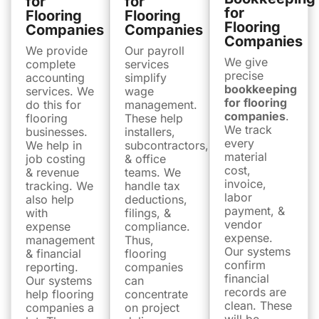
for
for
for
Flooring
Flooring
Flooring
Companies
Companies
Companies
We provide
Our payroll
We give
complete
services
precise
accounting
simplify
bookkeeping
services. We
wage
for flooring
do this for
management.
companies
.
flooring
These help
We track
businesses.
installers,
every
We help in
subcontractors,
material
job costing
& office
cost,
& revenue
teams. We
invoice,
tracking. We
handle tax
labor
also help
deductions,
payment, &
with
filings, &
vendor
expense
compliance.
expense.
management
Thus,
Our systems
& financial
flooring
confirm
reporting.
companies
financial
Our systems
can
records are
help flooring
concentrate
clean. These
companies a
on project