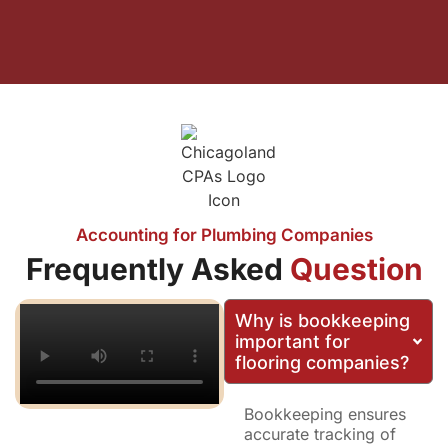
Accounting for Plumbing Companies
Frequently Asked
Question
Why is bookkeeping
important for
flooring companies?
Bookkeeping ensures
accurate tracking of