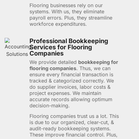
Flooring businesses rely on our
systems. With us, they eliminate
payroll errors. Plus, they streamline
workforce expenditures.
Professional Bookkeeping
Services for Flooring
Companies
We provide detailed
bookkeeping for
flooring companies
. Thus, we can
ensure every financial transaction is
tracked & categorized correctly. We
do supplier invoices, labor costs &
project expenses. We maintain
accurate records allowing optimum
decision-making.
Flooring companies trust us a lot. This
is due to our organized, clear-cut, &
audit-ready bookkeeping systems.
These improve financial control. Plus,