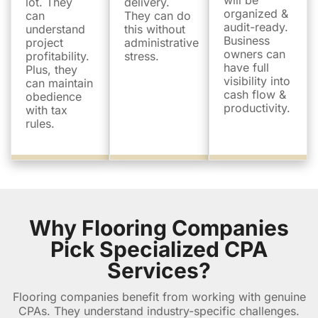
will be
lot. They
delivery.
organized &
can
They can do
audit-ready.
understand
this without
Business
project
administrative
owners can
profitability.
stress.
have full
Plus, they
visibility into
can maintain
cash flow &
obedience
productivity.
with tax
rules.
Why Flooring Companies
Pick Specialized CPA
Services?
Flooring companies benefit from working with genuine
CPAs. They understand industry-specific challenges.