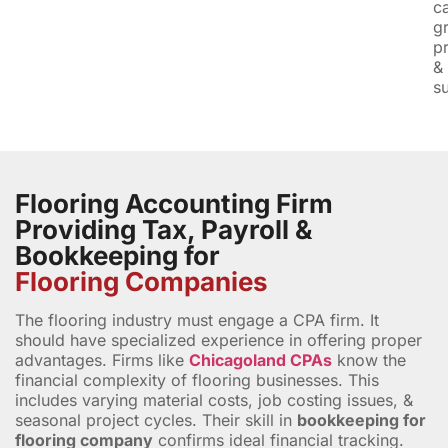
c
g
pr
&
su
Flooring Accounting Firm
Providing Tax, Payroll &
Bookkeeping for
Flooring Companies
The flooring industry must engage a CPA firm. It
should have specialized experience in offering proper
advantages. Firms like
Chicagoland CPAs
know the
financial complexity of flooring businesses. This
includes varying material costs, job costing issues, &
seasonal project cycles. Their skill in
bookkeeping for
flooring company
confirms ideal financial tracking.