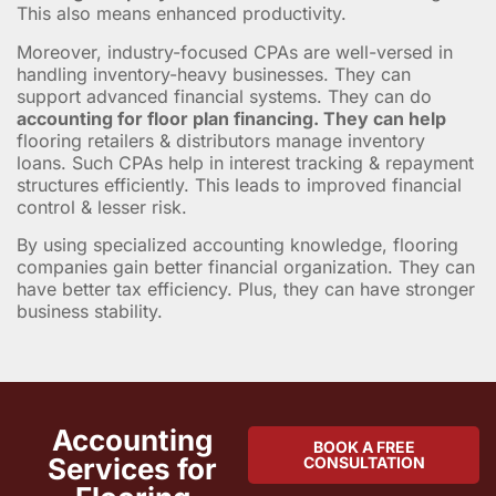
This also means enhanced productivity.
Moreover, industry-focused CPAs are well-versed in
handling inventory-heavy businesses. They can
support advanced financial systems. They can do
accounting for floor plan financing. They can help
flooring retailers & distributors manage inventory
loans. Such CPAs help in interest tracking & repayment
structures efficiently. This leads to improved financial
control & lesser risk.
By using specialized accounting knowledge, flooring
companies gain better financial organization. They can
have better tax efficiency. Plus, they can have stronger
business stability.
Accounting
BOOK A FREE
Services for
CONSULTATION