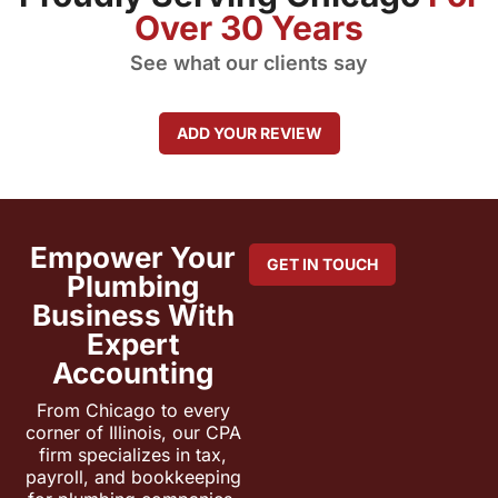
Over 30 Years
See what our clients say
ADD YOUR REVIEW
Empower Your
GET IN TOUCH
Plumbing
Business With
Expert
Accounting
From Chicago to every
corner of Illinois, our CPA
firm specializes in tax,
payroll, and bookkeeping