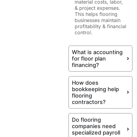
material costs, labor,
& project expenses.
This helps flooring
businesses maintain
profitability & financial
control.
What is accounting
for floor plan
financing?
How does
bookkeeping help
flooring
contractors?
Do flooring
companies need
specialized payroll