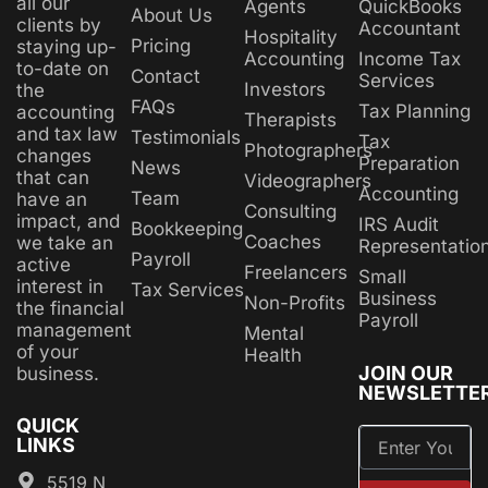
all our
Agents
QuickBooks
About Us
clients by
Accountant
Hospitality
Pricing
staying up-
Accounting
Income Tax
to-date on
Contact
Services
Investors
the
FAQs
Tax Planning
accounting
Therapists
and tax law
Testimonials
Tax
Photographers
changes
Preparation
News
that can
Videographers
Accounting
Team
have an
Consulting
impact, and
IRS Audit
Bookkeeping
Coaches
we take an
Representatio
Payroll
active
Freelancers
Small
interest in
Tax Services
Business
Non-Profits
the financial
Payroll
management
Mental
of your
Health
JOIN OUR
business.
NEWSLETTE
QUICK
LINKS
5519 N