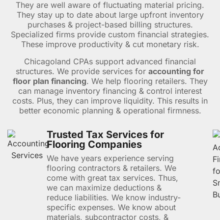
They are well aware of fluctuating material pricing.
They stay up to date about large upfront inventory
purchases & project-based billing structures.
Specialized firms provide custom financial strategies.
These improve productivity & cut monetary risk.
Chicagoland CPAs support advanced financial
structures. We provide services for
accounting for
floor plan financing
. We help flooring retailers. They
can manage inventory financing & control interest
costs. Plus, they can improve liquidity. This results in
better economic planning & operational firmness.
Trusted Tax Services for
Flooring Companies
We have years experience serving
flooring contractors & retailers. We
come with great tax services. Thus,
we can maximize deductions &
reduce liabilities. We know industry-
specific expenses. We know about
materials, subcontractor costs, &