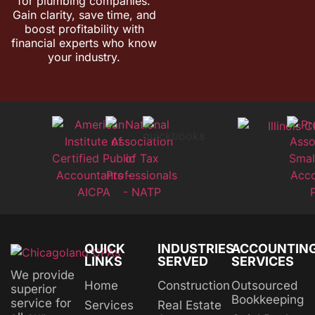
for plumbing companies.
Gain clarity, save time, and
boost profitability with
financial experts who know
your industry.
QUICK
INDUSTRIES
ACCOUNTIN
LINKS
SERVED
SERVICES
We provide
Home
Construction
Outsourced
superior
Bookkeeping
service for
Services
Real Estate