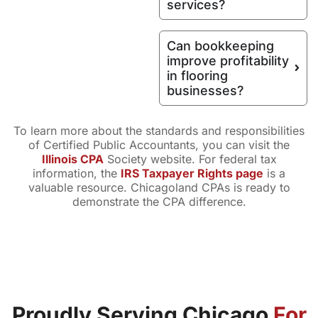
services?
Can bookkeeping
improve profitability
in flooring
businesses?
To learn more about the standards and responsibilities
of Certified Public Accountants, you can visit the
Illinois CPA
Society website. For federal tax
information, the
IRS Taxpayer Rights page
is a
valuable resource. Chicagoland CPAs is ready to
demonstrate the CPA difference.
Proudly Serving Chicago
For