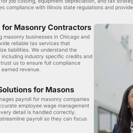
s for job costing, equipment depreciation, and tax strate
s compliance with Illinois state regulations and provides
 for Masonry Contractors
ng masonry businesses in Chicago and
vide reliable tax services that
e liabilities. We understand the
including industry specific credits and
rust us to ensure full compliance
d earned revenue.
Solutions for Masons
ages payroll for masonry companies
 accurate employee wage management
every detail is handled correctly.
 streamline payroll so they can focus