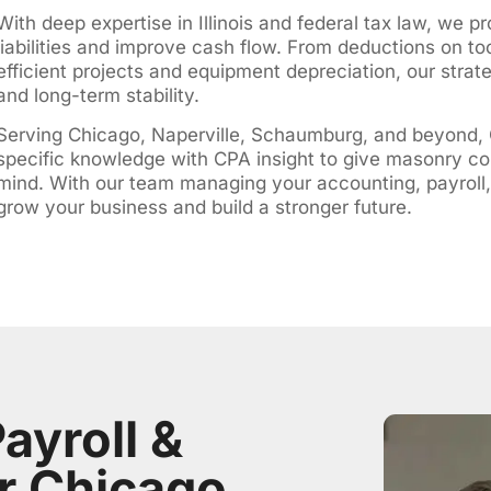
With deep expertise in Illinois and federal tax law, we p
liabilities and improve cash flow. From deductions on to
efficient projects and equipment depreciation, our strat
and long-term stability.
Serving Chicago, Naperville, Schaumburg, and beyond,
specific knowledge with CPA insight to give masonry co
mind. With our team managing your accounting, payroll,
grow your business and build a stronger future.
ayroll &
r Chicago