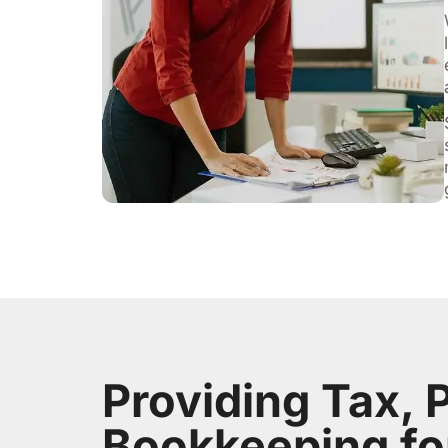
Providing Tax, P
Bookkeeping fo