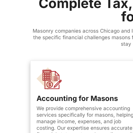
Complete Tax,
f
Masonry companies across Chicago and Ill
the specific financial challenges masons
stay 
Accounting for Masons
We provide comprehensive accounting
services specifically for masons, helpin
manage income, expenses, and job
costing. Our expertise ensures accurate