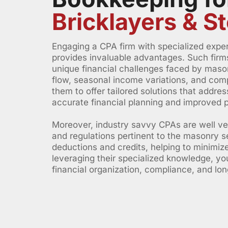
Bricklayers & 
Engaging a CPA firm with specialized experi
provides invaluable advantages. Such firm
unique financial challenges faced by mason
flow, seasonal income variations, and comp
them to offer tailored solutions that addre
accurate financial planning and improved pro
Moreover, industry savvy CPAs are well verse
and regulations pertinent to the masonry se
deductions and credits, helping to minimize
leveraging their specialized knowledge, y
financial organization, compliance, and lo