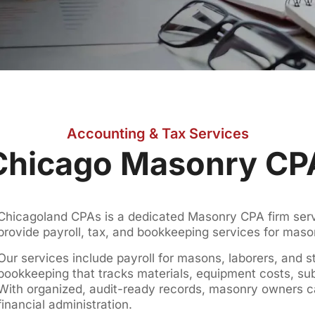
Accounting & Tax Services
Chicago Masonry CP
Chicagoland CPAs is a dedicated Masonry CPA firm servi
provide payroll, tax, and bookkeeping services for mas
Our services include payroll for masons, laborers, and s
bookkeeping that tracks materials, equipment costs, su
With organized, audit-ready records, masonry owners 
financial administration.