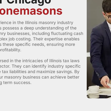
Stonemasons
ence in the Illinois masonry industry
s possess a deep understanding of the
ry businesses, including fluctuating cash
lex job costing. Their expertise enables
ss these specific needs, ensuring more
fitability.
d in the intricacies of Illinois tax laws
ctor. They can identify industry specific
 tax liabilities and maximize savings. By
our masonry business can achieve better
ng term success.