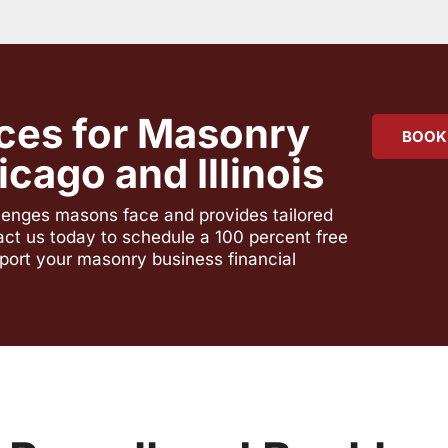
ces for Masonry
BOOK
cago and Illinois
llenges masons face and provides tailored
act us today to schedule a 100 percent free
port your masonry business financial