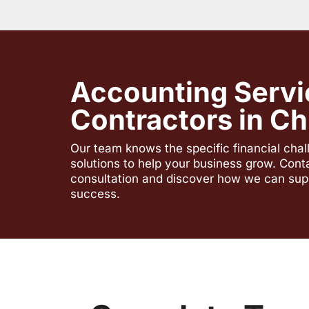
Accounting Servi
Contractors in Chi
Our team knows the specific financial cha
solutions to help your business grow. Cont
consultation and discover how we can sup
success.