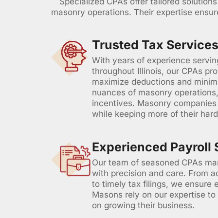
Specialized CPAs offer tailored solution
masonry operations. Their expertise ensure
Trusted Tax Services
With years of experience servi
throughout Illinois, our CPAs pro
maximize deductions and minimiz
nuances of masonry operations, 
incentives. Masonry companies t
while keeping more of their har
Experienced Payroll 
Our team of seasoned CPAs man
with precision and care. From
to timely tax filings, we ensure 
Masons rely on our expertise to
on growing their business.