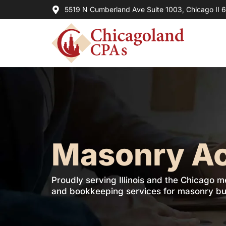
5519 N Cumberland Ave Suite 1003, Chicago II 
Masonry A
Proudly serving Illinois and the Chicago m
and bookkeeping services for masonry bu