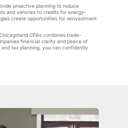
rovide proactive planning to reduce
ols and vehicles to credits for energy-
egies create opportunities for reinvestment
 Chicagoland CPAs combines trade-
mpanies financial clarity and peace of
 and tax planning, you can confidently