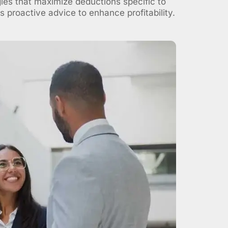
gies that maximize deductions specific to
 proactive advice to enhance profitability.