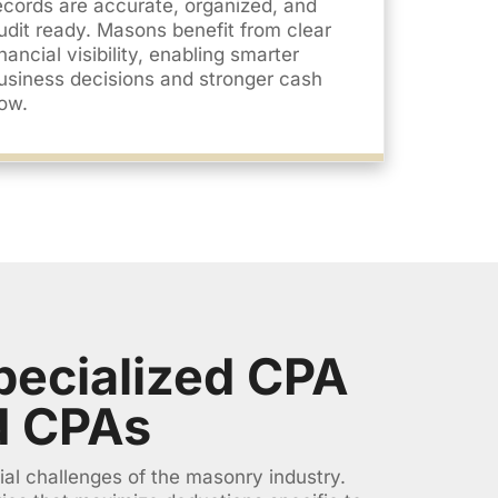
ecords are accurate, organized, and
udit ready. Masons benefit from clear
inancial visibility, enabling smarter
usiness decisions and stronger cash
low.
ecialized CPA
d CPAs
ial challenges of the masonry industry.