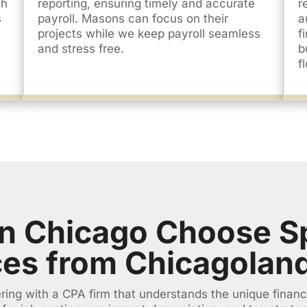
th
reporting, ensuring timely and accurate
r
s
payroll. Masons can focus on their
a
projects while we keep payroll seamless
f
and stress free.
b
f
n Chicago Choose Sp
ces from Chicagolan
ing with a CPA firm that understands the unique financ