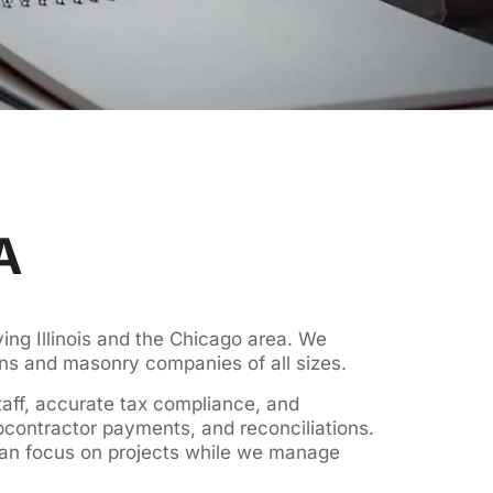
A
ng Illinois and the Chicago area. We
ons and masonry companies of all sizes.
taff, accurate tax compliance, and
bcontractor payments, and reconciliations.
can focus on projects while we manage