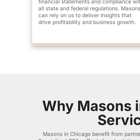
financial statements and compliance wi
all state and federal regulations. Mason
can rely on us to deliver insights that
drive profitability and business growth.
Why Masons i
Servi
Masons in Chicago benefit from partner