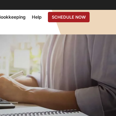
Bookkeeping
Help
SCHEDULE NOW