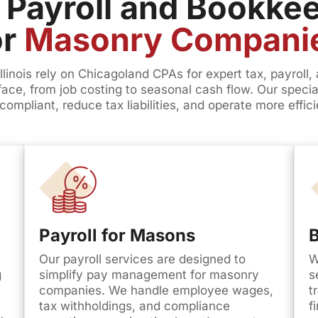
 Payroll and Bookkee
or
Masonry Compani
inois rely on Chicagoland CPAs for expert tax, payroll
 face, from job costing to seasonal cash flow. Our spec
compliant, reduce tax liabilities, and operate more effici
Payroll for Masons
Our payroll services are designed to
W
g
simplify pay management for masonry
s
companies. We handle employee wages,
t
tax withholdings, and compliance
f