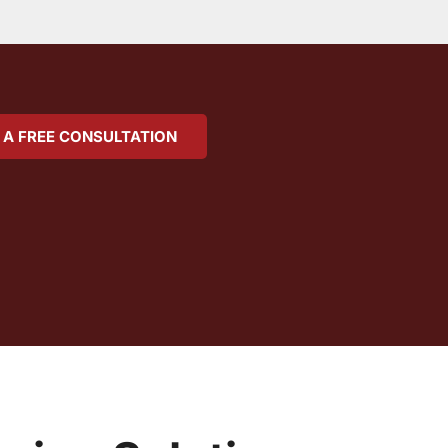
 A FREE CONSULTATION