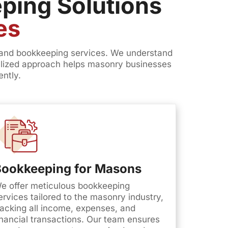
ping Solutions
es
, and bookkeeping services. We understand
ialized approach helps masonry businesses
ently.
Bookkeeping for Masons
e offer meticulous bookkeeping
ervices tailored to the masonry industry,
racking all income, expenses, and
inancial transactions. Our team ensures