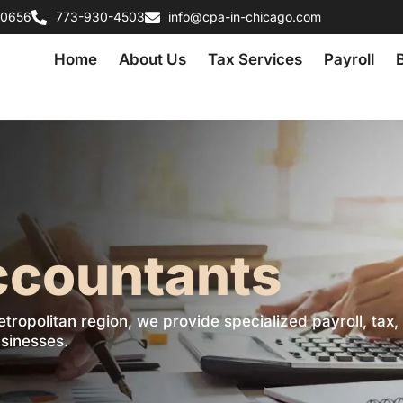
60656
773-930-4503
info@cpa-in-chicago.com
Home
About Us
Tax Services
Payroll
ccountants
etropolitan region, we provide specialized payroll, tax,
sinesses.