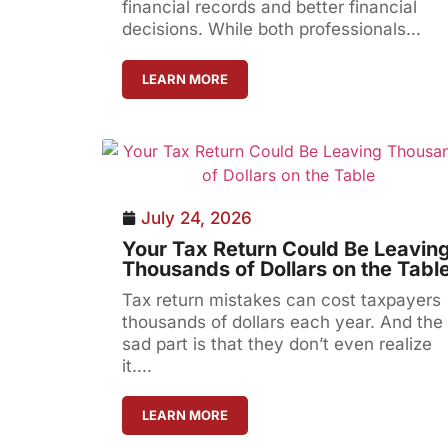
financial records and better financial
decisions. While both professionals...
LEARN MORE
July 24, 2026
Your Tax Return Could Be Leavin
Thousands of Dollars on the Tabl
Tax return mistakes can cost taxpayers
thousands of dollars each year. And the
sad part is that they don’t even realize
it....
LEARN MORE