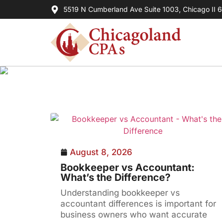
5519 N Cumberland Ave Suite 1003, Chicago II 
August 8, 2026
Bookkeeper vs Accountant:
What’s the Difference?
Understanding bookkeeper vs
accountant differences is important for
business owners who want accurate