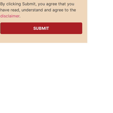
By clicking Submit, you agree that you
have read, understand and agree to the
disclaimer
.