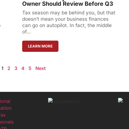
Owner Should Review Before Q3
Tax season may be behind you, but that
doesn’t mean your business finances
o
can go on autopilot. In fact, the middle
of...
LEARN MORE
1
2
3
4
5
Next