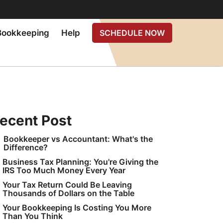
Bookkeeping
Help
SCHEDULE NOW
ecent Post
Bookkeeper vs Accountant: What's the
Difference?
Business Tax Planning: You're Giving the
IRS Too Much Money Every Year
Your Tax Return Could Be Leaving
Thousands of Dollars on the Table
Your Bookkeeping Is Costing You More
Than You Think