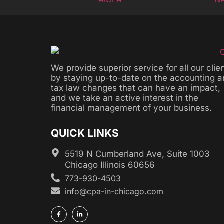
We provide superior service for all our clie
by staying up-to-date on the accounting 
tax law changes that can have an impact,
and we take an active interest in the
financial management of your business.
QUICK LINKS
5519 N Cumberland Ave, Suite 1003
Chicago Illinois 60656
773-930-4503
info@cpa-in-chicago.com