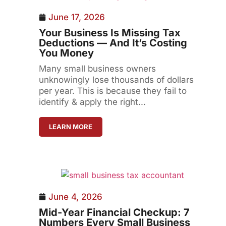
June 17, 2026
Your Business Is Missing Tax
Deductions — And It’s Costing
You Money
Many small business owners
unknowingly lose thousands of dollars
per year. This is because they fail to
identify & apply the right...
LEARN MORE
June 4, 2026
Mid-Year Financial Checkup: 7
Numbers Every Small Business