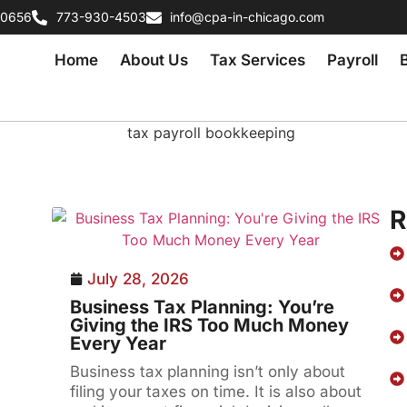
60656
773-930-4503
info@cpa-in-chicago.com
Home
About Us
Tax Services
Payroll
R
July 28, 2026
Business Tax Planning: You’re
Giving the IRS Too Much Money
Every Year
Business tax planning isn’t only about
filing your taxes on time. It is also about