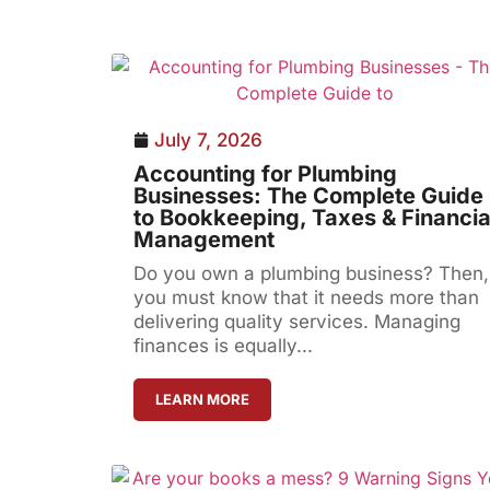
July 7, 2026
Accounting for Plumbing
Businesses: The Complete Guide
to Bookkeeping, Taxes & Financia
Management
Do you own a plumbing business? Then,
you must know that it needs more than
delivering quality services. Managing
finances is equally...
LEARN MORE