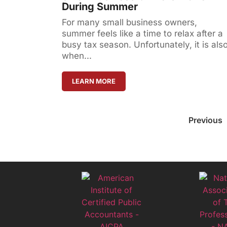
During Summer
For many small business owners,
summer feels like a time to relax after a
busy tax season. Unfortunately, it is als
when...
LEARN MORE
Previous