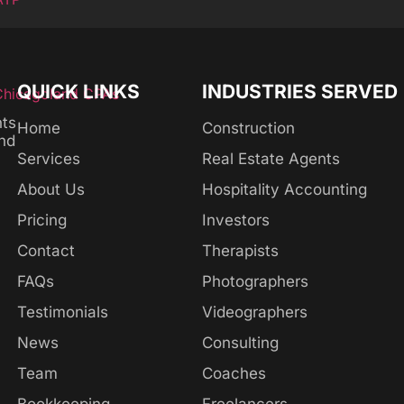
QUICK LINKS
INDUSTRIES SERVED
nts
Home
Construction
and
Services
Real Estate Agents
About Us
Hospitality Accounting
Pricing
Investors
Contact
Therapists
FAQs
Photographers
Testimonials
Videographers
News
Consulting
Team
Coaches
Bookkeeping
Freelancers