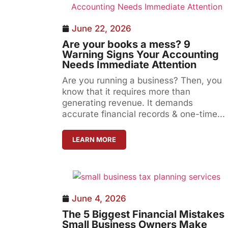
June 22, 2026
Are your books a mess? 9
Warning Signs Your Accounting
Needs Immediate Attention
Are you running a business? Then, you
know that it requires more than
generating revenue. It demands
accurate financial records & one-time...
LEARN MORE
June 4, 2026
The 5 Biggest Financial Mistakes
Small Business Owners Make