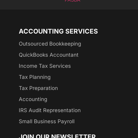
ACCOUNTING SERVICES
Outsourced Bookkeeping
QuickBooks Accountant
Income Tax Services
Tax Planning
Tax Preparation
Accounting
IRS Audit Representation
Small Business Payroll
JOIN OUR NEWSLETTER