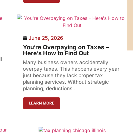
June 25, 2026
You’re Overpaying on Taxes –
Here’s How to Find Out
l
Many business owners accidentally
overpay taxes. This happens every year
just because they lack proper tax
planning services. Without strategic
planning, deductions...
LEARN MORE