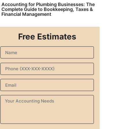
Accounting for Plumbing Businesses: The
Complete Guide to Bookkeeping, Taxes &
Financial Management
Free Estimates