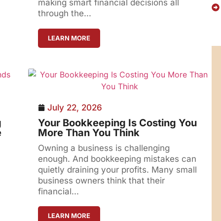
making smart financial decisions all
through the...
LEARN MORE
July 22, 2026
g
Your Bookkeeping Is Costing You
e
More Than You Think
Owning a business is challenging
enough. And bookkeeping mistakes can
quietly draining your profits. Many small
business owners think that their
financial...
LEARN MORE