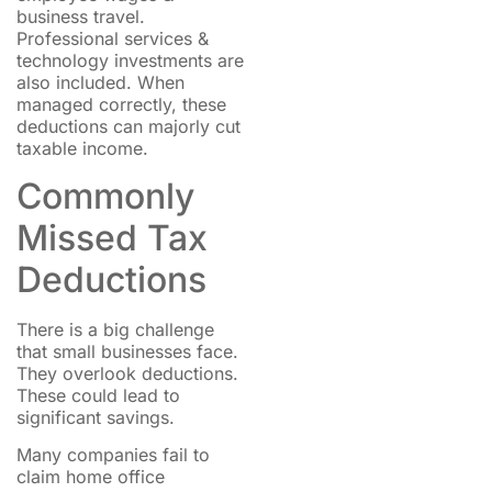
business travel.
Professional services &
technology investments are
also included. When
managed correctly, these
deductions can majorly cut
taxable income.
Commonly
Missed Tax
Deductions
There is a big challenge
that small businesses face.
They overlook deductions.
These could lead to
significant savings.
Many companies fail to
claim home office