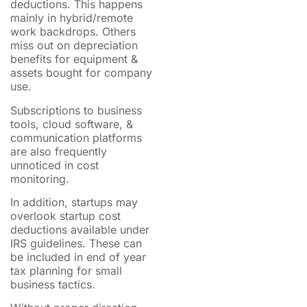
deductions. This happens
mainly in hybrid/remote
work backdrops. Others
miss out on depreciation
benefits for equipment &
assets bought for company
use.
Subscriptions to business
tools, cloud software, &
communication platforms
are also frequently
unnoticed in cost
monitoring.
In addition, startups may
overlook startup cost
deductions available under
IRS guidelines. These can
be included in end of year
tax planning for small
business tactics.