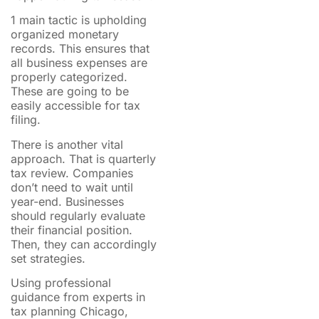
1 main tactic is upholding
organized monetary
records. This ensures that
all business expenses are
properly categorized.
These are going to be
easily accessible for tax
filing.
There is another vital
approach. That is quarterly
tax review. Companies
don’t need to wait until
year-end. Businesses
should regularly evaluate
their financial position.
Then, they can accordingly
set strategies.
Using professional
guidance from experts in
tax planning Chicago,