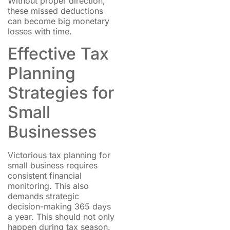
Without proper direction,
these missed deductions
can become big monetary
losses with time.
Effective Tax
Planning
Strategies for
Small
Businesses
Victorious tax planning for
small business requires
consistent financial
monitoring. This also
demands strategic
decision-making 365 days
a year. This should not only
happen during tax season.