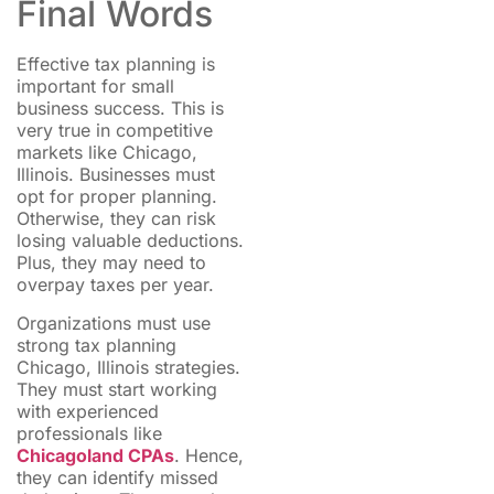
Final Words
Effective tax planning is
important for small
business success. This is
very true in competitive
markets like Chicago,
Illinois. Businesses must
opt for proper planning.
Otherwise, they can risk
losing valuable deductions.
Plus, they may need to
overpay taxes per year.
Organizations must use
strong tax planning
Chicago, Illinois strategies.
They must start working
with experienced
professionals like
Chicagoland CPAs
. Hence,
they can identify missed