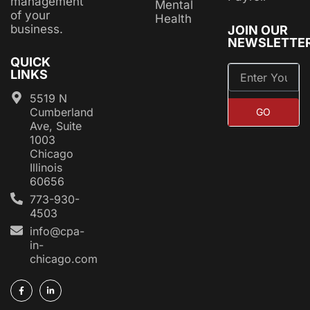
management
Mental
of your
Health
business.
JOIN OUR
NEWSLETTE
QUICK
LINKS
5519 N
Cumberland
GO
Ave, Suite
1003
Chicago
Illinois
60656
773-930-
4503
info@cpa-
in-
chicago.com