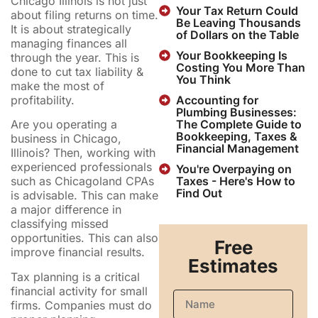
Chicago Illinois is not just
Your Tax Return Could
about filing returns on time.
Be Leaving Thousands
It is about strategically
of Dollars on the Table
managing finances all
Your Bookkeeping Is
through the year. This is
Costing You More Than
done to cut tax liability &
You Think
make the most of
profitability.
Accounting for
Plumbing Businesses:
The Complete Guide to
Are you operating a
Bookkeeping, Taxes &
business in Chicago,
Financial Management
Illinois? Then, working with
experienced professionals
You're Overpaying on
Taxes - Here's How to
such as Chicagoland CPAs
Find Out
is advisable. This can make
a major difference in
classifying missed
opportunities. This can also
Free
improve financial results.
Estimates
Tax planning is a critical
financial activity for small
firms. Companies must do