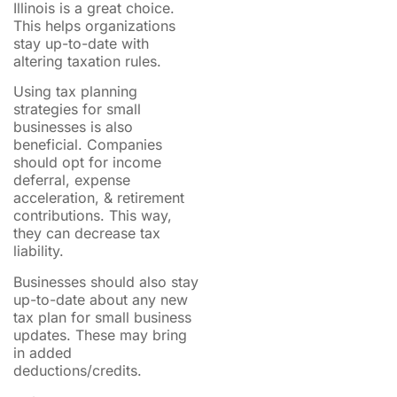
Illinois is a great choice.
This helps organizations
stay up-to-date with
altering taxation rules.
Using tax planning
strategies for small
businesses is also
beneficial. Companies
should opt for income
deferral, expense
acceleration, & retirement
contributions. This way,
they can decrease tax
liability.
Businesses should also stay
up-to-date about any new
tax plan for small business
updates. These may bring
in added
deductions/credits.