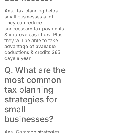
Ans. Tax planning helps
small businesses a lot.
They can reduce
unnecessary tax payments
& improve cash flow. Plus,
they will be able to take
advantage of available
deductions & credits 365
days a year.
Q. What are the
most common
tax planning
strategies for
small
businesses?
Ans. Common strategies