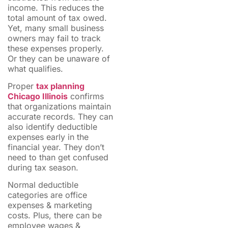
income. This reduces the
total amount of tax owed.
Yet, many small business
owners may fail to track
these expenses properly.
Or they can be unaware of
what qualifies.
Proper
tax planning
Chicago Illinois
confirms
that organizations maintain
accurate records. They can
also identify deductible
expenses early in the
financial year. They don’t
need to than get confused
during tax season.
Normal deductible
categories are office
expenses & marketing
costs. Plus, there can be
employee wages &