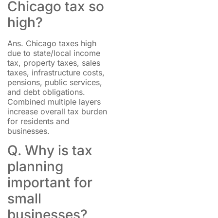
Chicago tax so
high?
Ans. Chicago taxes high
due to state/local income
tax, property taxes, sales
taxes, infrastructure costs,
pensions, public services,
and debt obligations.
Combined multiple layers
increase overall tax burden
for residents and
businesses.
Q. Why is tax
planning
important for
small
businesses?