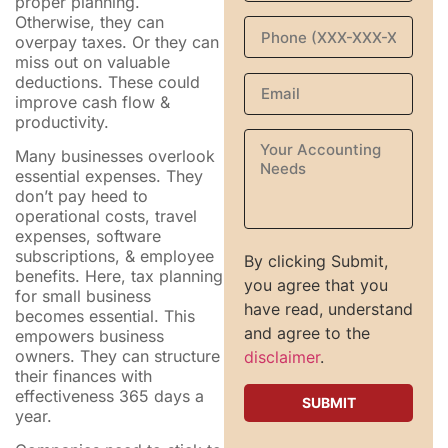
proper planning.
Otherwise, they can
overpay taxes. Or they can
miss out on valuable
deductions. These could
improve cash flow &
productivity.
Many businesses overlook
essential expenses. They
don’t pay heed to
operational costs, travel
expenses, software
subscriptions, & employee
By clicking Submit,
benefits. Here, tax planning
you agree that you
for small business
have read, understand
becomes essential. This
and agree to the
empowers business
owners. They can structure
disclaimer
.
their finances with
effectiveness 365 days a
year.