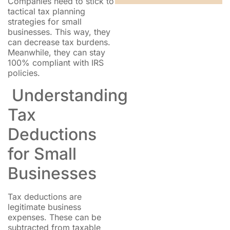
Companies need to stick to
tactical tax planning
strategies for small
businesses. This way, they
can decrease tax burdens.
Meanwhile, they can stay
100% compliant with IRS
policies.
Understanding
Tax
Deductions
for Small
Businesses
Tax deductions are
legitimate business
expenses. These can be
subtracted from taxable