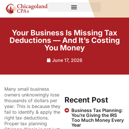
Your Business Is Missing Tax
Deductions — And It’s Costing
You Money
June 17, 2026
Many small business
owners unknowingly lose
Recent Post
thousands of dollars per
year. This is because they
Business Tax Planning:
fail to identify & apply the
You're Giving the IRS
right tax deductions.
Too Much Money Every
Proper tax planning
Year