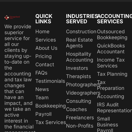
QUICK
INDUSTRIES
ACCOUNTIN
LINKS
SERVED
SERVICES
We provide
Home
Construction
Outsourced
superior
Bookkeeping
service for
Services
Real Estate
all our
Agents
QuickBooks
About Us
clients by
Accountant
Hospitality
staying up-
Pricing
Accounting
Income Tax
to-date on
Contact
Services
the
Investors
FAQs
accounting
Tax Planning
Therapists
and tax law
Testimonials
Tax
Photographers
changes
Preparation
News
that can
Videographers
Accounting
have an
Team
Consulting
impact, and
IRS Audit
Bookkeeping
we take an
Coaches
Representatio
Payroll
active
Freelancers
Small
interest in
Tax Services
Business
Non-Profits
the financial
Payroll