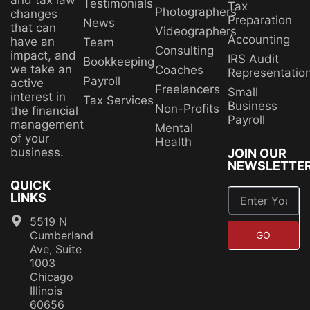
and tax law
Testimonials
Tax
Photographers
changes
Preparation
News
that can
Videographers
Accounting
have an
Team
Consulting
impact, and
IRS Audit
Bookkeeping
we take an
Coaches
Representatio
Payroll
active
Freelancers
Small
interest in
Tax Services
Business
Non-Profits
the financial
Payroll
management
Mental
of your
Health
business.
JOIN OUR
NEWSLETTE
QUICK
LINKS
5519 N
Cumberland
GO
Ave, Suite
1003
Chicago
Illinois
60656