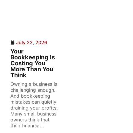
July 22, 2026
Your
Bookkeeping Is
Costing You
More Than You
Think
Owning a business is
challenging enough.
And bookkeeping
mistakes can quietly
draining your profits.
Many small business
owners think that
their financial...