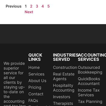
Previous
1
2
3
4
5
Next
QUICK
INDUSTRIES
ACCOUNTIN
LINKS
SERVED
SERVICES
We provide
Home
Construction
Outsourced
superior
Bookkeeping
service for
Services
Real Estate
all our
Agents
QuickBooks
About Us
clients by
Accountant
Hospitality
staying up-
Pricing
Accounting
Income Tax
to-date on
Contact
Services
the
Investors
FAQs
accounting
Tax Planning
Therapists