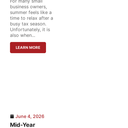
For many small
business owners,
summer feels like a
time to relax after a
busy tax season.
Unfortunately, it is
also when...
LEARN MORE
June 4, 2026
Mid-Year