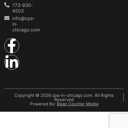
773-930-
4503
info@cpa-
in-
chicago.com
Copyright © 2026 cpa-in-chicago.com. All Rights
Reserved
Powered By:
Bean Counter Media