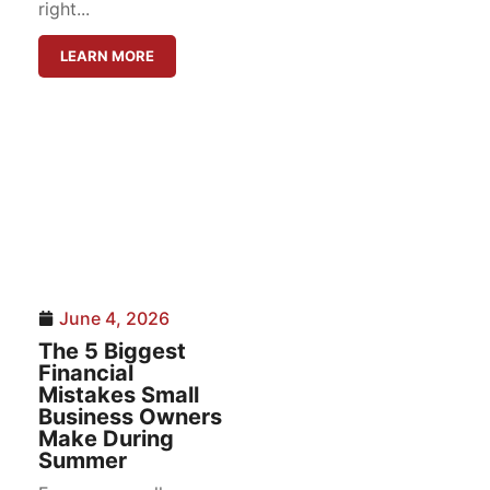
right...
LEARN MORE
June 4, 2026
The 5 Biggest
Financial
Mistakes Small
Business Owners
Make During
Summer