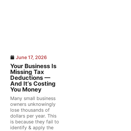
June 17, 2026
Your Business Is
Missing Tax
Deductions —
And It’s Costing
You Money
Many small business
owners unknowingly
lose thousands of
dollars per year. This
is because they fail to
identify & apply the