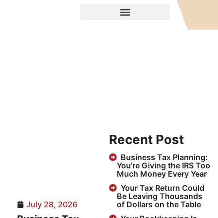
Recent Post
Business Tax Planning:
You're Giving the IRS Too
Much Money Every Year
Your Tax Return Could
Be Leaving Thousands
July 28, 2026
of Dollars on the Table