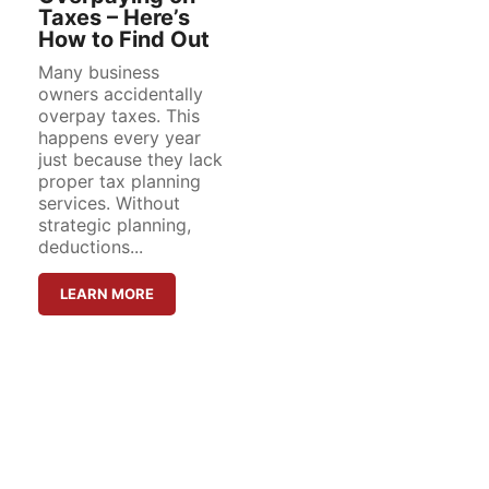
Taxes – Here’s
How to Find Out
Many business
owners accidentally
overpay taxes. This
happens every year
just because they lack
proper tax planning
services. Without
strategic planning,
deductions...
LEARN MORE