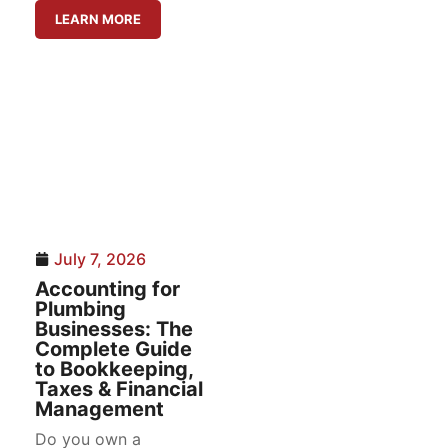
LEARN MORE
July 7, 2026
Accounting for
Plumbing
Businesses: The
Complete Guide
to Bookkeeping,
Taxes & Financial
Management
Do you own a