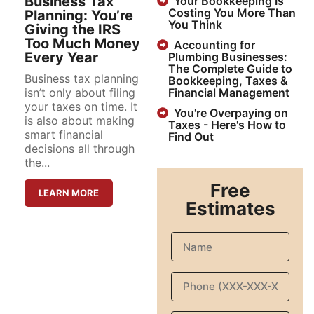
Business Tax
Your Bookkeeping Is
Costing You More Than
Planning: You’re
You Think
Giving the IRS
Too Much Money
Accounting for
Every Year
Plumbing Businesses:
The Complete Guide to
Business tax planning
Bookkeeping, Taxes &
isn’t only about filing
Financial Management
your taxes on time. It
You're Overpaying on
is also about making
Taxes - Here's How to
smart financial
Find Out
decisions all through
the...
Free
LEARN MORE
Estimates