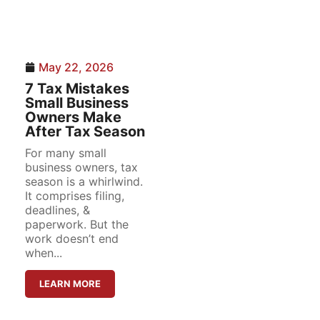
May 22, 2026
7 Tax Mistakes
Small Business
Owners Make
After Tax Season
For many small
business owners, tax
season is a whirlwind.
It comprises filing,
deadlines, &
paperwork. But the
work doesn’t end
when...
LEARN MORE