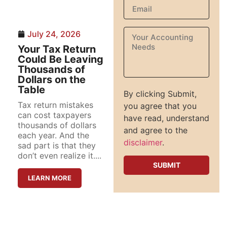
July 24, 2026
Your Tax Return
Could Be Leaving
Thousands of
Dollars on the
Table
By clicking Submit,
Tax return mistakes
you agree that you
can cost taxpayers
have read, understand
thousands of dollars
and agree to the
each year. And the
disclaimer
.
sad part is that they
don’t even realize it....
LEARN MORE