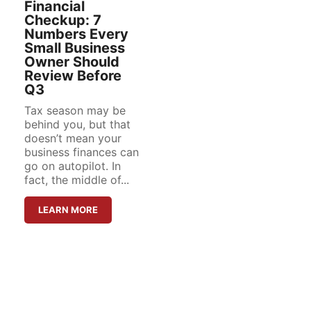
Financial
Checkup: 7
Numbers Every
Small Business
Owner Should
Review Before
Q3
Tax season may be
behind you, but that
doesn’t mean your
business finances can
go on autopilot. In
fact, the middle of...
LEARN MORE