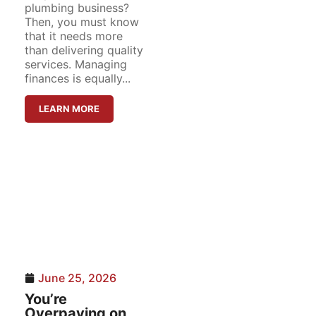
plumbing business?
Then, you must know
that it needs more
than delivering quality
services. Managing
finances is equally...
LEARN MORE
June 25, 2026
You’re
Overpaying on