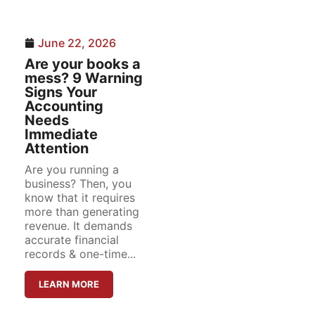
June 22, 2026
Are your books a
mess? 9 Warning
Signs Your
Accounting
Needs
Immediate
Attention
Are you running a
business? Then, you
know that it requires
more than generating
revenue. It demands
accurate financial
records & one-time...
LEARN MORE