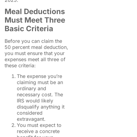
Meal Deductions
Must Meet Three
Basic Criteria
Before you can claim the
50 percent meal deduction,
you must ensure that your
expenses meet all three of
these criteria:
The expense you’re
claiming must be an
ordinary and
necessary cost. The
IRS would likely
disqualify anything it
considered
extravagant.
You must expect to
receive a concrete