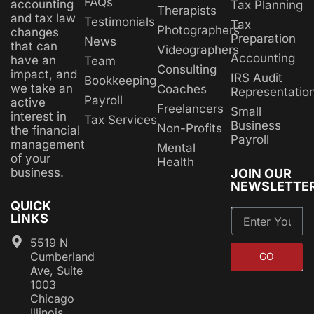
FAQs
accounting
Tax Planning
Therapists
and tax law
Testimonials
Tax
Photographers
changes
Preparation
News
that can
Videographers
Accounting
have an
Team
Consulting
impact, and
IRS Audit
Bookkeeping
we take an
Coaches
Representatio
Payroll
active
Freelancers
Small
interest in
Tax Services
Business
Non-Profits
the financial
Payroll
management
Mental
of your
Health
business.
JOIN OUR
NEWSLETTE
QUICK
LINKS
5519 N
Cumberland
GO
Ave, Suite
1003
Chicago
Illinois