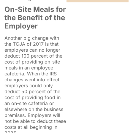
On-Site Meals for
the Benefit of the
Employer
Another big change with
the TCJA of 2017 is that
employers can no longer
deduct 100 percent of the
cost of providing on-site
meals in an employee
cafeteria. When the IRS
changes went into effect,
employers could only
deduct 50 percent of the
cost of providing food in
an on-site cafeteria or
elsewhere on the business
premises. Employers will
not be able to deduct these
costs at all beginning in
2025.