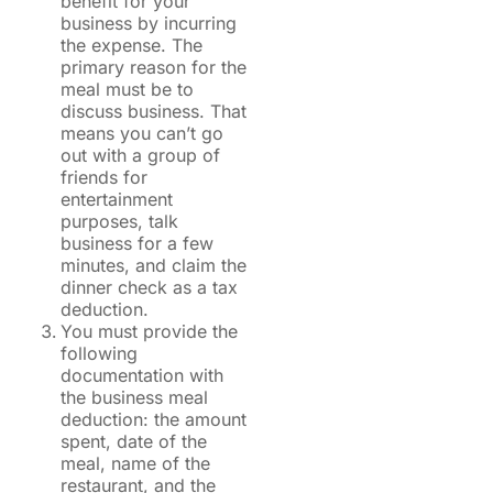
benefit for your
business by incurring
the expense. The
primary reason for the
meal must be to
discuss business. That
means you can’t go
out with a group of
friends for
entertainment
purposes, talk
business for a few
minutes, and claim the
dinner check as a tax
deduction.
You must provide the
following
documentation with
the business meal
deduction: the amount
spent, date of the
meal, name of the
restaurant, and the