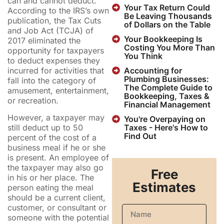
can and cannot deduct.
Your Tax Return Could
According to the IRS’s own
Be Leaving Thousands
publication, the Tax Cuts
of Dollars on the Table
and Job Act (TCJA) of
Your Bookkeeping Is
2017 eliminated the
Costing You More Than
opportunity for taxpayers
You Think
to deduct expenses they
incurred for activities that
Accounting for
Plumbing Businesses:
fall into the category of
The Complete Guide to
amusement, entertainment,
Bookkeeping, Taxes &
or recreation.
Financial Management
However, a taxpayer may
You're Overpaying on
Taxes - Here's How to
still deduct up to 50
Find Out
percent of the cost of a
business meal if he or she
is present. An employee of
the taxpayer may also go
Free
in his or her place. The
Estimates
person eating the meal
should be a current client,
customer, or consultant or
someone with the potential