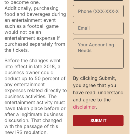
to become one.
Additionally, purchasing
food and beverages during
an entertainment event
such as a football game
would not be an
entertainment expense if
purchased separately from
the tickets.
Before the changes went
into effect in late 2018, a
business owner could
By clicking Submit,
deduct up to 50 percent of
any entertainment
you agree that you
expenses related directly to
have read, understand
business activities. The
and agree to the
entertainment activity must
disclaimer
.
have taken place before or
after a legitimate business
discussion. That changed
with the passage of this
new IRS regulation.