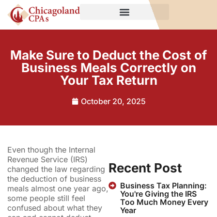
Make Sure to Deduct the Cost of
Business Meals Correctly on
Your Tax Return
October 20, 2025
Even though the Internal
Revenue Service (IRS)
Recent Post
changed the law regarding
the deduction of business
Business Tax Planning:
meals almost one year ago,
You're Giving the IRS
some people still feel
Too Much Money Every
confused about what they
Year