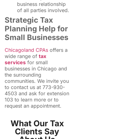
business relationship
of all parties involved.
Strategic Tax
Planning Help for
Small Businesses
Chicagoland CPAs
offers a
wide range of
tax
services
for small
businesses in Chicago and
the surrounding
communities. We invite you
to contact us at 773-930-
4503 and ask for extension
103 to learn more or to
request an appointment.
What Our Tax
Clients Say