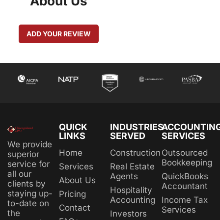
About Us
ADD YOUR REVIEW
QUICK
INDUSTRIES
ACCOUNTIN
LINKS
SERVED
SERVICES
We provide
Home
Construction
Outsourced
superior
Bookkeeping
service for
Services
Real Estate
all our
Agents
QuickBooks
About Us
clients by
Accountant
Hospitality
staying up-
Pricing
Accounting
Income Tax
to-date on
Contact
Services
the
Investors